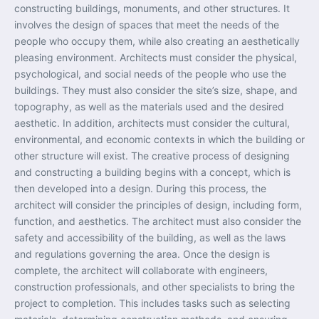
constructing buildings, monuments, and other structures. It
involves the design of spaces that meet the needs of the
people who occupy them, while also creating an aesthetically
pleasing environment. Architects must consider the physical,
psychological, and social needs of the people who use the
buildings. They must also consider the site’s size, shape, and
topography, as well as the materials used and the desired
aesthetic. In addition, architects must consider the cultural,
environmental, and economic contexts in which the building or
other structure will exist. The creative process of designing
and constructing a building begins with a concept, which is
then developed into a design. During this process, the
architect will consider the principles of design, including form,
function, and aesthetics. The architect must also consider the
safety and accessibility of the building, as well as the laws
and regulations governing the area. Once the design is
complete, the architect will collaborate with engineers,
construction professionals, and other specialists to bring the
project to completion. This includes tasks such as selecting