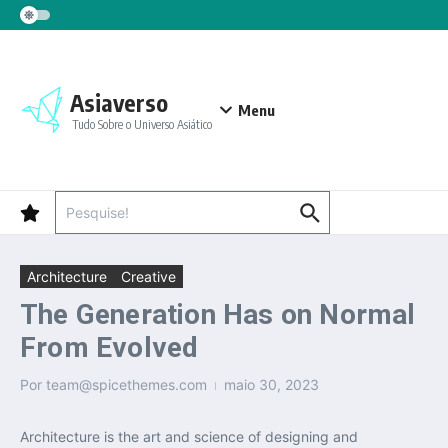
Ir para o conteúdo
Asiaverso
Menu
Tudo Sobre o Universo Asiático
Procurar por:
Architecture
Creative
The Generation Has on Normal
From Evolved
Por
team@spicethemes.com
maio 30, 2023
Architecture is the art and science of designing and