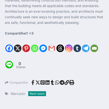
materials, determining construction methods, and ensuring
that the building meets all applicable codes and standards.
Architecture is an ever-evolving practice, and architects must
continually seek new ways to design and build structures that
are safe, functional, and aesthetically pleasing.
Compartilhe!! <3
0
Shares
Compartilhe
Marcado:
Wash basin