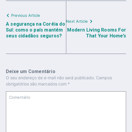
Previous Article
Next Article
A segurança na Coréia do
Sul: como o país mantém
Modern Living Rooms For
seus cidadãos seguros?
That Your Home’s
Deixe um Comentário
O seu endereço de e-mail não será publicado.
Campos
obrigatórios são marcados com
*