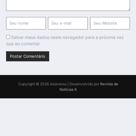
Salvar meus dados neste navegador para a próxima vez
que eu comentar.
Copyright © 2026 Asiaverso | Desenvolvido por
Revista de
Notícias X