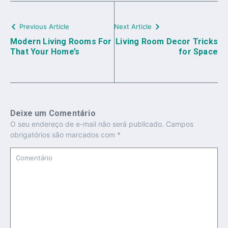
Previous Article
Next Article
Modern Living Rooms For
Living Room Decor Tricks
That Your Home’s
for Space
Deixe um Comentário
O seu endereço de e-mail não será publicado.
Campos
obrigatórios são marcados com
*