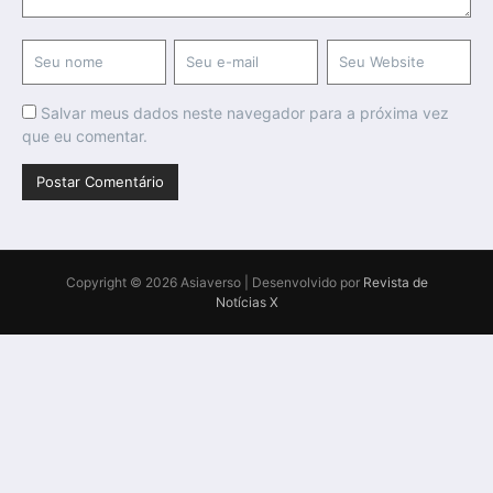
Salvar meus dados neste navegador para a próxima vez
que eu comentar.
Copyright © 2026 Asiaverso | Desenvolvido por
Revista de
Notícias X