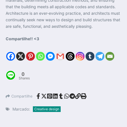
materials, determining construction methods, and ensuring
that the building meets all applicable codes and standards.
Architecture is an ever-evolving practice, and architects must
continually seek new ways to design and build structures that
are safe, functional, and aesthetically pleasing.
Compartilhe!! <3
0
Shares
Compartilhe
Marcado:
Creative design