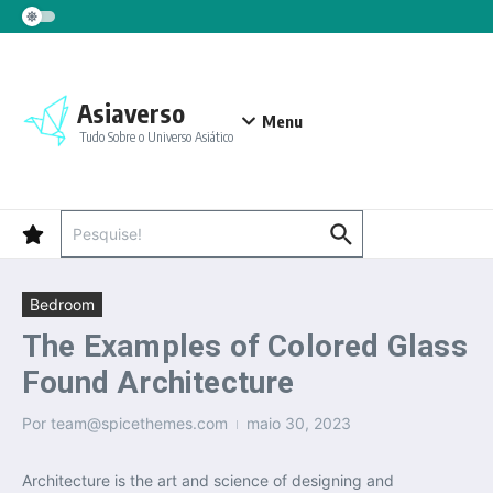
Ir para o conteúdo
Asiaverso
Menu
Tudo Sobre o Universo Asiático
Procurar por:
Bedroom
The Examples of Colored Glass
Found Architecture
Por
team@spicethemes.com
maio 30, 2023
Architecture is the art and science of designing and