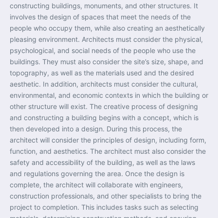
constructing buildings, monuments, and other structures. It
involves the design of spaces that meet the needs of the
people who occupy them, while also creating an aesthetically
pleasing environment. Architects must consider the physical,
psychological, and social needs of the people who use the
buildings. They must also consider the site’s size, shape, and
topography, as well as the materials used and the desired
aesthetic. In addition, architects must consider the cultural,
environmental, and economic contexts in which the building or
other structure will exist. The creative process of designing
and constructing a building begins with a concept, which is
then developed into a design. During this process, the
architect will consider the principles of design, including form,
function, and aesthetics. The architect must also consider the
safety and accessibility of the building, as well as the laws
and regulations governing the area. Once the design is
complete, the architect will collaborate with engineers,
construction professionals, and other specialists to bring the
project to completion. This includes tasks such as selecting