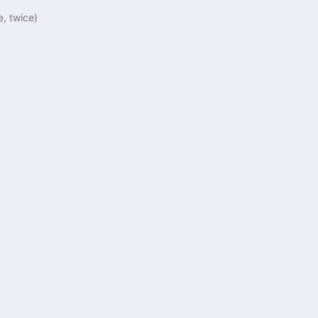
e, twice)