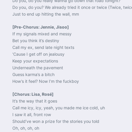
Do you, do you really wanna go down that road tonight?
Do you, do you? We already tried it once or twice (Twice, twic
Just to end up hitting the wall, mm
[Pre-Chorus: Jennie, Jisoo]
If my signals mixed and messy
Bet you think it’s destiny
Call my ex, send late night texts
‘Cause I get off on jealousy
Keep your expectations
Underneath the pavement
Guess karma’s a bitch
How’s it feel? Now I’m the fuckboy
[Chorus: Lisa, Rosé]
It’s the way that it goes
Call me icy, icy, yeah, you made me ice cold, uh
I saw it all, front row
Should’ve won a prize for the stories you told
Oh, oh, oh, oh