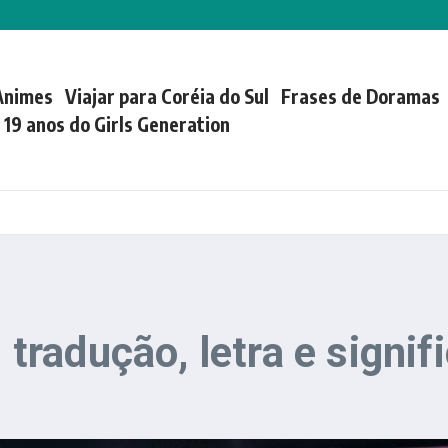
Animes
Viajar para Coréia do Sul
Frases de Doramas
| 19 anos do Girls Generation
radução, letra e signif