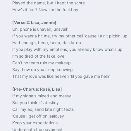
Played the game, but I kept the score
How’s it feel? Now I’m the fuckboy
[Verse 2: Lisa, Jennie]
Uh, phone is unavail’, unavail’
If you wanna hit me, try my other cell ‘cause I ain’t pickin’ up
Had enough, beep, beep, da-da-da
If you play with my emotions, you already know what’s up
I’m so tired of the fake love
Can’t no tears ruin my makeup
Say, how do you sleep knowing
That my love was like heaven ‘til you gave me hell?
[Pre-Chorus: Rosé, Lisa]
If my signals mixed and messy
Bet you think it’s destiny
Call my ex, send late night texts
‘Cause I get off on jealousy
Keep your expectations
Underneath the pavement