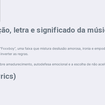
o, letra e significado da mús
“Fxxxboy”, uma faixa que mistura desilusão amorosa, ironia e empo
nverter as regras.
sobre amadurecimento, autodefesa emocional e a escolha de não ace
rics)