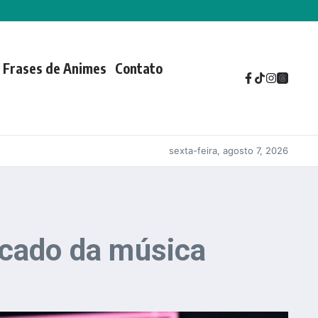
Frases de Animes
Contato
sexta-feira, agosto 7, 2026
icado da música