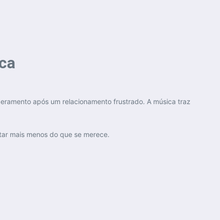
ica
deramento após um relacionamento frustrado. A música traz
itar mais menos do que se merece.