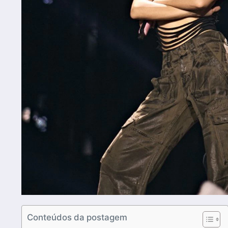
Conteúdos da postagem