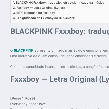
BLACKPINK Fxxxboy: tradução, letra e significado da música
Fxxxboy — Letra Original (Lyrics)
🇧🇷 Tradução de Fxxxboy
O significado de Fxxxboy do BLACKPINK
BLACKPINK Fxxxboy: traduçã
O
BLACKPINK
apresenta um lado mais ácido e emocional em 
uma narrativa de quem cansou de jogos emocionais e decidiu i
Com uma sonoridade intensa e letras diretas, a canção fala 
Fxxxboy — Letra Original (Ly
[Verse 1: Rosé]
Everybody needs love