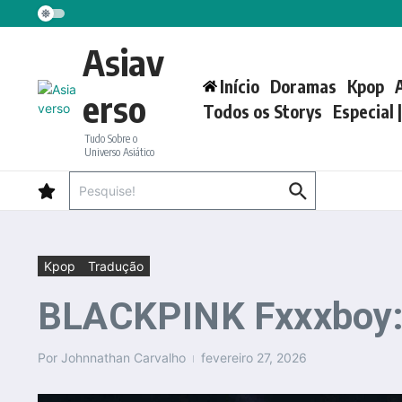
Ir para o conteúdo
Asiav
Início
Doramas
Kpop
erso
Todos os Storys
Especial 
Tudo Sobre o
Universo Asiático
Procurar por:
Kpop
Tradução
BLACKPINK Fxxxboy: t
Por
Johnnathan Carvalho
fevereiro 27, 2026