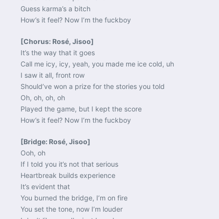
Guess karma’s a bitch
How’s it feel? Now I’m the fuckboy
[Chorus: Rosé, Jisoo]
It’s the way that it goes
Call me icy, icy, yeah, you made me ice cold, uh
I saw it all, front row
Should’ve won a prize for the stories you told
Oh, oh, oh, oh
Played the game, but I kept the score
How’s it feel? Now I’m the fuckboy
[Bridge: Rosé, Jisoo]
Ooh, oh
If I told you it’s not that serious
Heartbreak builds experience
It’s evident that
You burned the bridge, I’m on fire
You set the tone, now I’m louder