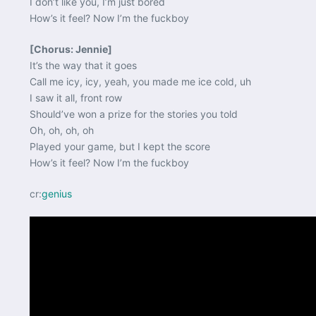
I don’t like you, I’m just bored
How’s it feel? Now I’m the fuckboy
[Chorus: Jennie]
It’s the way that it goes
Call me icy, icy, yeah, you made me ice cold, uh
I saw it all, front row
Should’ve won a prize for the stories you told
Oh, oh, oh, oh
Played your game, but I kept the score
How’s it feel? Now I’m the fuckboy
cr:
genius